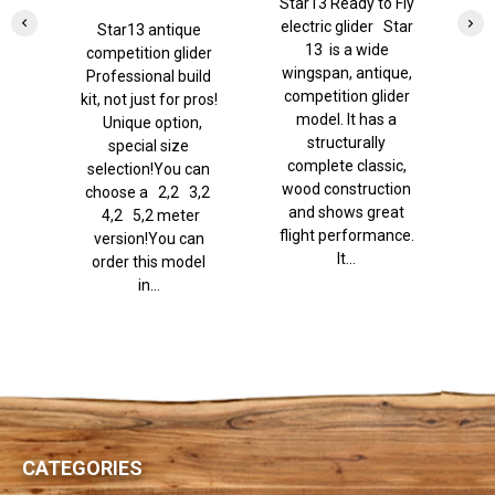
Star13 Ready to Fly
It
brakes)
electric glider Star
Star13 antique
13 is a wide
e
competition glider
wingspan, antique,
w
Professional build
competition glider
Y
kit, not just for pros!
model. It has a
Unique option,
structurally
special size
complete classic,
selection!You can
wood construction
choose a 2,2 3,2
and shows great
p
4,2 5,2 meter
flight performance.
Th
version!You can
It...
order this model
in...
CATEGORIES