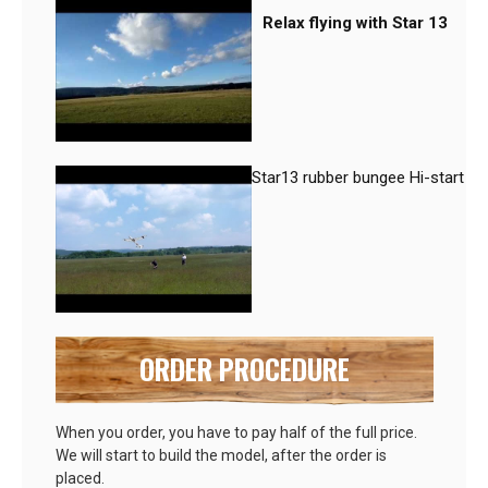
Relax flying with Star 13
Star13 rubber bungee Hi-start
ORDER PROCEDURE
When you order, you have to pay half of the full price.
We will start to build the model, after the order is
placed.