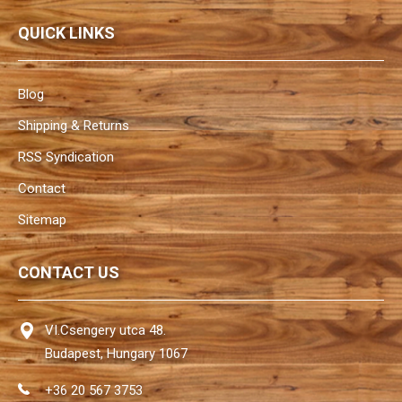
QUICK LINKS
Blog
Shipping & Returns
RSS Syndication
Contact
Sitemap
CONTACT US
VI.Csengery utca 48.
Budapest, Hungary 1067
+36 20 567 3753