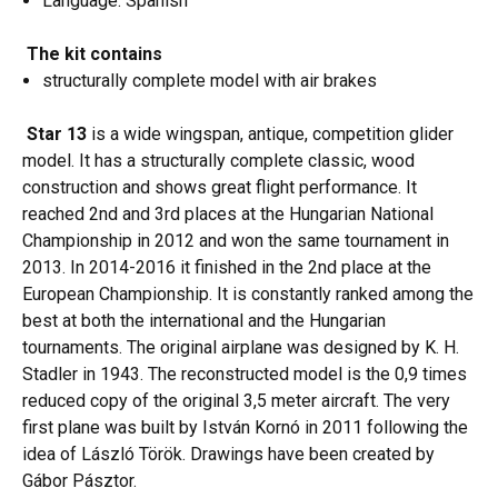
Language: Spanish
The kit contains
structurally complete model with air brakes
Star 13
is a wide wingspan, antique, competition glider
model. It has a structurally complete classic, wood
construction and shows great flight performance. It
reached 2nd and 3rd places at the Hungarian National
Championship in 2012 and won the same tournament in
2013. In 2014-2016 it finished in the 2nd place at the
European Championship. It is constantly ranked among the
best at both the international and the Hungarian
tournaments. The original airplane was designed by K. H.
Stadler in 1943. The reconstructed model is the 0,9 times
reduced copy of the original 3,5 meter aircraft. The very
first plane was built by István Kornó in 2011 following the
idea of László Török. Drawings have been created by
Gábor Pásztor.