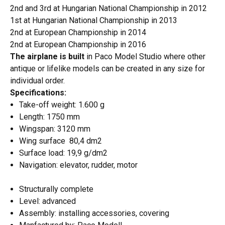
2nd and 3rd at Hungarian National Championship in 2012
1st at Hungarian National Championship in 2013
2nd at European Championship in 2014
2nd at European Championship in 2016
The airplane is built
in Paco Model Studio where other
antique or lifelike models can be created in any size for
individual order.
Specifications:
Take-off weight: 1.600 g
Length: 1750 mm
Wingspan: 3120 mm
Wing surface 80,4 dm2
Surface load: 19,9 g/dm2
Navigation: elevator, rudder, motor
Structurally complete
Level: advanced
Assembly: installing accessories, covering