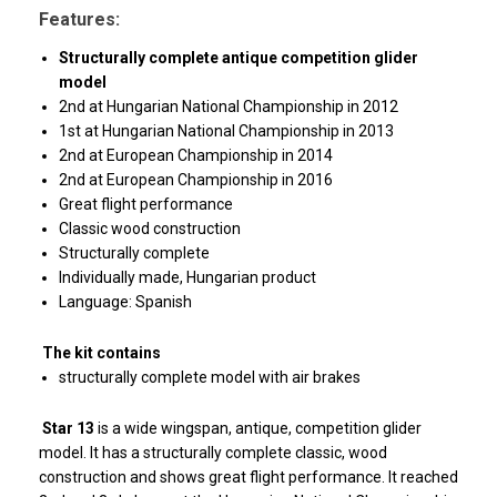
Features:
Structurally complete antique competition glider
model
2nd at Hungarian National Championship in 2012
1st at Hungarian National Championship in 2013
2nd at European Championship in 2014
2nd at European Championship in 2016
Great flight performance
Classic wood construction
Structurally complete
Individually made, Hungarian product
Language: Spanish
The kit contains
structurally complete model with air brakes
Star 13
is a wide wingspan, antique, competition glider
model. It has a structurally complete classic, wood
construction and shows great flight performance. It reached