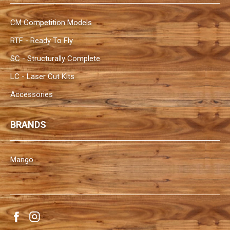
CM Competition Models
RTF - Ready To Fly
SC - Structurally Complete
LC - Laser Cut Kits
Accessories
BRANDS
Mango