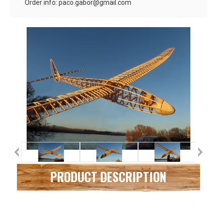
Order info: paco.gabor@gmail.com
PRODUCT DESCRIPTION