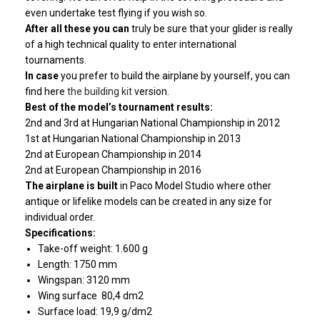
even undertake test flying if you wish so.
After all these you can
truly be sure that your glider is really
of a high technical quality to enter international
tournaments.
In case
you prefer to build the airplane by yourself, you can
find here
the building kit
version.
Best of
the model’s tournament results:
2nd and 3rd at Hungarian National Championship in 2012
1st at Hungarian National Championship in 2013
2nd at European Championship in 2014
2nd at European Championship in 2016
The airplane is built
in Paco Model Studio where other
antique or lifelike models can be created in any size for
individual order.
Specifications:
Take-off weight: 1.600 g
Length: 1750 mm
Wingspan: 3120 mm
Wing surface 80,4 dm2
Surface load: 19,9 g/dm2