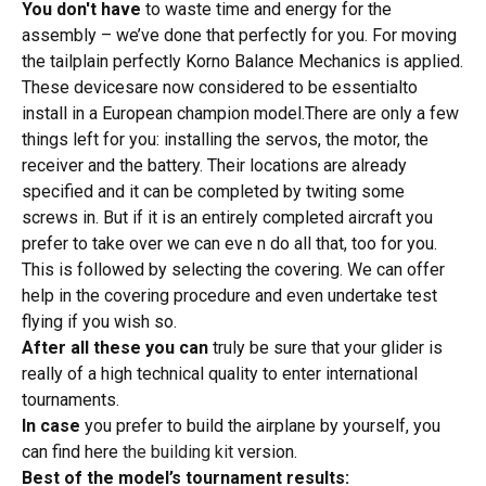
You don't have
to waste time and energy for the
assembly – we’ve done that perfectly for you. For moving
the tailplain perfectly Korno Balance Mechanics is applied.
These devicesare now considered to be essentialto
install in a European champion model.There are only a few
things left for you: installing the servos, the motor, the
receiver and the battery. Their locations are already
specified and it can be completed by twiting some
screws in. But if it is an entirely completed aircraft you
prefer to take over we can eve n do all that, too for you.
This is followed by selecting the covering. We can offer
help in the covering procedure and even undertake test
flying if you wish so.
After all these you can
truly be sure that your glider is
really of a high technical quality to enter international
tournaments.
In case
you prefer to build the airplane by yourself, you
can find here
the building kit
version.
Best of
the model’s tournament results: