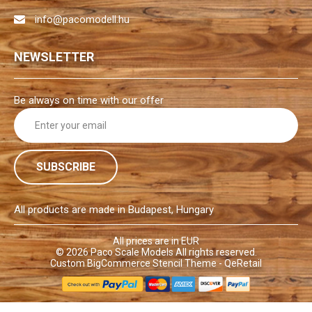
info@pacomodell.hu
NEWSLETTER
Be always on time with our offer
E
m
a
i
l
A
d
All products are made in Budapest, Hungary
d
r
All prices are in EUR
© 2026
Paco Scale Models
All rights reserved.
e
Custom BigCommerce Stencil Theme
- QeRetail
s
s