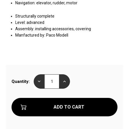
Navigation: elevator, rudder, motor
Structurally complete
Level: advanced
Assembly: installing accessories, covering
Manfactured by: Paco Modell
Current
DECREASE
INCREASE
Quantity:
Stock:
QUANTITY
QUANTITY
OF
OF
STAR13
STAR13
ELECTRIC
ELECTRIC
GLIDER
GLIDER
WITH
WITH
AIRBRAKE
AIRBRAKE
STRUCTURALLY
STRUCTURALLY
COMPLETE
COMPLETE