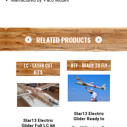
Manfactured by: Paco Modell
RELATED PRODUCTS
LC - LASER CUT
RTF - READY TO FLY
KITS
Star13 Electric
Glider Ready to
Star13 Electric
Fly (with air
wi
Glider Full LC kit