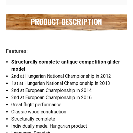
PRODUCT DESCRIPTION
Features:
Structurally complete antique competition glider
model
2nd at Hungarian National Championship in 2012
1st at Hungarian National Championship in 2013
2nd at European Championship in 2014
2nd at European Championship in 2016
Great flight performance
Classic wood construction
Structurally complete
Individually made, Hungarian product