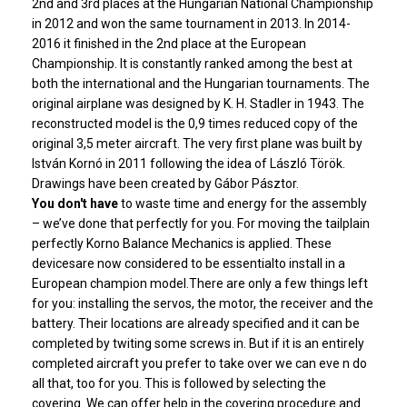
2nd and 3rd places at the Hungarian National Championship
in 2012 and won the same tournament in 2013. In 2014-
2016 it finished in the 2nd place at the European
Championship. It is constantly ranked among the best at
both the international and the Hungarian tournaments. The
original airplane was designed by K. H. Stadler in 1943. The
reconstructed model is the 0,9 times reduced copy of the
original 3,5 meter aircraft. The very first plane was built by
István Kornó in 2011 following the idea of László Török.
Drawings have been created by Gábor Pásztor.
You don't have
to waste time and energy for the assembly
– we’ve done that perfectly for you. For moving the tailplain
perfectly Korno Balance Mechanics is applied. These
devicesare now considered to be essentialto install in a
European champion model.There are only a few things left
for you: installing the servos, the motor, the receiver and the
battery. Their locations are already specified and it can be
completed by twiting some screws in. But if it is an entirely
completed aircraft you prefer to take over we can eve n do
all that, too for you. This is followed by selecting the
covering. We can offer help in the covering procedure and