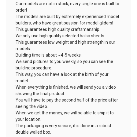
Our models are not in stock, every single one is built to
order!
The models are built by extremely experienced model
builders, who have great passion for model gliders!
This guarantees high quality craftsmanship.
We only use high quality selected balsa sheets.
This guarantees low weight and high strength in our
models.
Building time is about ~4-5 weeks.
We send pictures to you weekly, so you can see the
building procedure.
This way, you can have a look at the birth of your
model.
When everything is finished, we will send you a video
showing the final product.
You will have to pay the second half of the price after
seeing the video.
When we get the money, we will be able to ship it to
your location.
The packaging is very secure, it is done in a robust
double walled box.