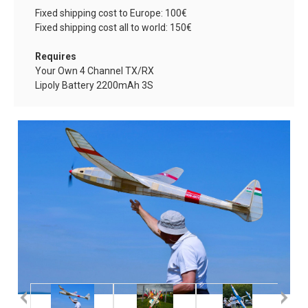
Fixed shipping cost to Europe: 100€
Fixed shipping cost all to world: 150€
Requires
Your Own 4 Channel TX/RX
Lipoly Battery
2200mAh 3S