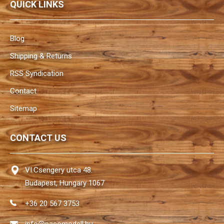
QUICK LINKS
Blog
Shipping & Returns
RSS Syndication
Contact
Sitemap
CONTACT US
VI.Csengery utca 48.
Budapest, Hungary 1067
+36 20 567 3753
info@pacomodell.hu