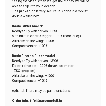
seeing the video. When we get the money, we will be
able to ship it to your location.
The packaging
is very secure, it is done in a robust
double walled box.
Basic Glider model:
Ready to Fly with servos: 1190 €
with built-in electric trigger: +100€ (nose or cg)
Airbrake on the wings +100€
Compact version +100€
Basic Electric Glider model
Ready to Fly with servos: 1390€
Electric drive set: +200€ (brushless motor
+ESC+prop.set)
Airbrake on the wings +100€
Compact version +100€
optional: There may be paint variations.
Order info: info@pacomodell.hu