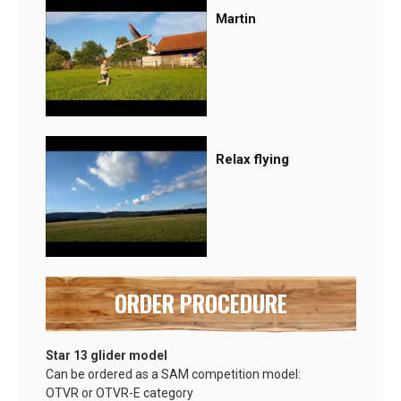
Martin
Relax flying
ORDER PROCEDURE
Star 13 glider model
Can be ordered as a SAM competition model:
OTVR or OTVR-E category