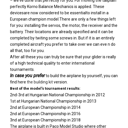
– we’ve done that perfectly for you. For moving the tailplain
perfectly Korno Balance Mechanics is applied. These
devicesare now considered to be essentialto install in a
European champion model.There are only a few things left
for you: installing the servos, the motor, the receiver and the
battery. Their locations are already specified and it can be
completed by twiting some screws in. But if it is an entirely
completed aircraft you prefer to take over we can eve n do
all that, too for you.
After all these you can
truly be sure that your glider is really
of a high technical quality to enter international
tournaments.
In case you prefer
to build the airplane by yourself, you can
find here
the building kit
version.
Best of the model’s tournament results:
2nd-3rd at Hungarian National Championship in 2012
1st at Hungarian National Championship in 2013
2nd at European Championship in 2014
2nd at European Championship in 2016
3nd at European Championship in 2018
The airplane is built
in Paco Model Studio where other