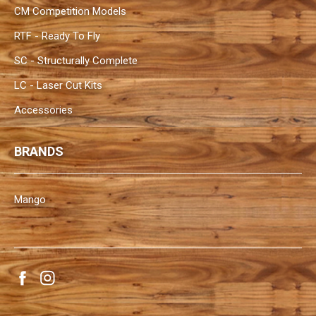
CM Competition Models
RTF - Ready To Fly
SC - Structurally Complete
LC - Laser Cut Kits
Accessories
BRANDS
Mango