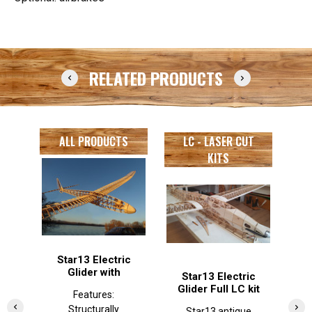
RELATED PRODUCTS
ALL PRODUCTS
LC - LASER CUT
KITS
Star13 Electric
Glider with
Star13 Electric
J
airbrake
Glider Full LC kit
Features:
Structurally
Structurally
complete
Star13 antique
J