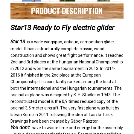
PRODUCT DESCRIPTION
Star13 Ready to Fly electric glider
Star 13
is a wide wingspan, antique, competition glider
model. It has a structurally complete classic, wood
construction and shows great flight performance. It reached
2nd and 3rd places at the Hungarian National Championship
in 2012 and won the same tournament in 2013. In 2014-
2016 it finished in the 2nd place at the European
Championship. It is constantly ranked among the best at
both the international and the Hungarian tournaments. The
original airplane was designed by K. H. Stadler in 1943. The
reconstructed model is the 0,9 times reduced copy of the
original 3,5 meter aircraft. The very first plane was built by
István Kornó in 2011 following the idea of László Török.
Drawings have been created by Gábor Pásztor.
You don't
have
to waste time and energy for the assembly