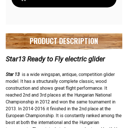
TO
TO
FLY
FLY
(WITH
(WITH
AIR
AIR
BRAKES)
BRAKES)
PRODUCT DESCRIPTION
Star13 Ready to Fly electric glider
Star 13
is a wide wingspan, antique, competition glider
model. It has a structurally complete classic, wood
construction and shows great flight performance. It
reached 2nd and 3rd places at the Hungarian National
Championship in 2012 and won the same tournament in
2013. In 2014-2016 it finished in the 2nd place at the
European Championship. It is constantly ranked among the
best at both the international and the Hungarian