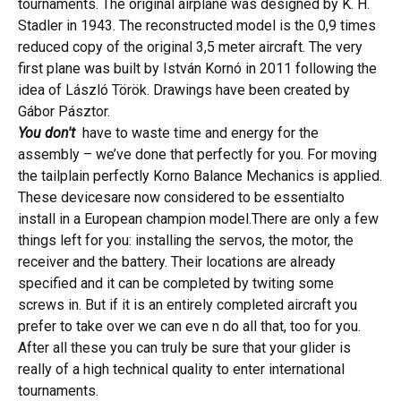
tournaments. The original airplane was designed by K. H.
Stadler in 1943. The reconstructed model is the 0,9 times
reduced copy of the original 3,5 meter aircraft. The very
first plane was built by István Kornó in 2011 following the
idea of László Török. Drawings have been created by
Gábor Pásztor.
You don't
have
to waste time and energy for the
assembly – we’ve done that perfectly for you. For moving
the tailplain perfectly Korno Balance Mechanics is applied.
These devicesare now considered to be essentialto
install in a European champion model.There are only a few
things left for you: installing the servos, the motor, the
receiver and the battery. Their locations are already
specified and it can be completed by twiting some
screws in. But if it is an entirely completed aircraft you
prefer to take over we can eve n do all that, too for you.
After all these you can
truly be sure that your glider is
really of a high technical quality to enter international
tournaments.