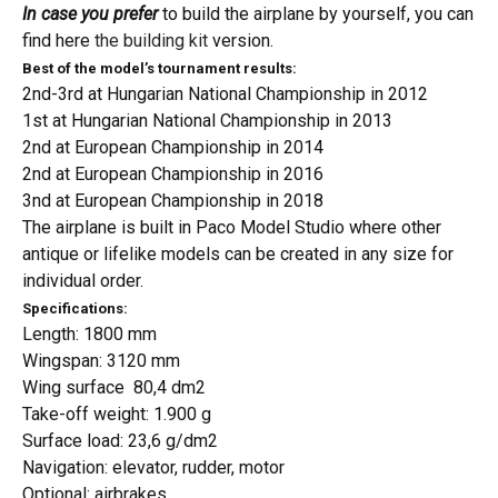
In case you prefer
to build the airplane by yourself, you can
find here
the building kit
version.
Best of the model’s tournament results:
2nd-3rd at Hungarian National Championship in 2012
1st at Hungarian National Championship in 2013
2nd at European Championship in 2014
2nd at European Championship in 2016
3nd at European Championship in 2018
The airplane is built
in Paco Model Studio where other
antique or lifelike models can be created in any size for
individual order.
Specifications:
Length: 1800 mm
Wingspan: 3120 mm
Wing surface 80,4 dm2
Take-off weight: 1.900 g
Surface load: 23,6 g/dm2
Navigation: elevator, rudder, motor
Optional: airbrakes