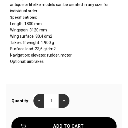
antique or lifelike models can be created in any size for
individual order.
Specifications:
Length: 1800 mm
Wingspan: 3120 mm
Wing surface 80,4 dm2
Take-off weight: 1.900 g
Surface load: 23,6 g/dm2
Navigation: elevator, rudder, motor
Optional: airbrakes
Current
DECREASE
INCREASE
Quantity:
Stock:
QUANTITY
QUANTITY
OF
OF
STAR13
STAR13
ELECTRIC
ELECTRIC
GLIDER
GLIDER
READY
READY