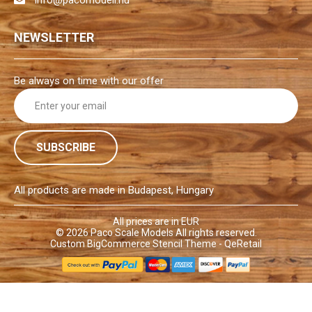
NEWSLETTER
Be always on time with our offer
E
m
a
i
l
A
d
All products are made in Budapest, Hungary
d
r
All prices are in EUR
© 2026
Paco Scale Models
All rights reserved.
e
Custom BigCommerce Stencil Theme
- QeRetail
s
s