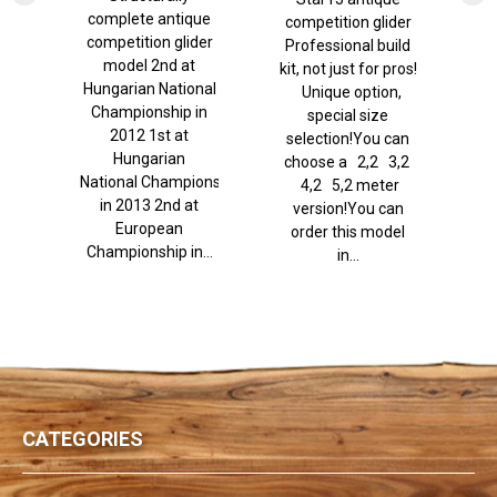
complete antique
competition glider
el
competition glider
Professional build
model 2nd at
kit, not just for pros!
c
Hungarian National
Unique option,
Championship in
special size
2012 1st at
selection!You can
Hungarian
choose a 2,2 3,2
National Championship
4,2 5,2 meter
in 2013 2nd at
version!You can
European
order this model
Championship in...
in...
CATEGORIES