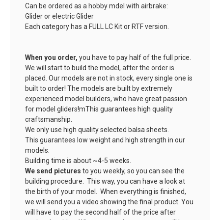
Can be ordered as a hobby mdel with airbrake:
Glider or electric Glider
Each category has a FULL LC Kit or RTF version.
When you order,
you have to pay half of the full price.
We will start to build the model, after the order is
placed. Our models are not in stock, every single one is
built to order! The models are built by extremely
experienced model builders, who have great passion
for model gliders!mThis guarantees high quality
craftsmanship.
We only use high quality selected balsa sheets.
This guarantees low weight and high strength in our
models.
Building time is about ~4-5 weeks.
We send pictures
to you weekly, so you can see the
building procedure. This way, you can have a look at
the birth of your model. When everything is finished,
we will send you a video showing the final product. You
will have to pay the second half of the price after