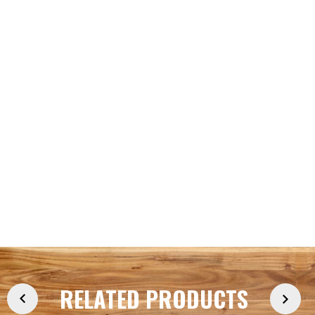
RELATED PRODUCTS