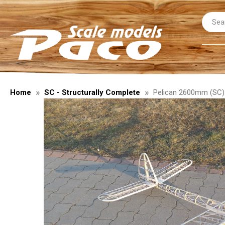
Home
SC - Structurally Complete
Pelican 2600mm (SC) 