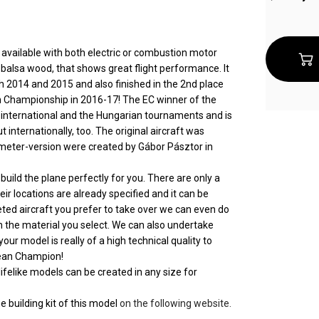
available with both electric or combustion motor
 balsa wood, that shows great flight performance. It
 2014 and 2015 and also finished in the 2nd place
n Championship in 2016-17! The EC winner of the
e international and the Hungarian tournaments and is
internationally, too. The original aircraft was
6 meter-version were created by Gábor Pásztor in
uild the plane perfectly for you. There are only a
eir locations are already specified and it can be
leted aircraft you prefer to take over we can even do
ith the material you select. We can also undertake
 your model is really of a high technical quality to
opean Champion!
ifelike models can be created in any size for
e building kit of this model
on the following website.