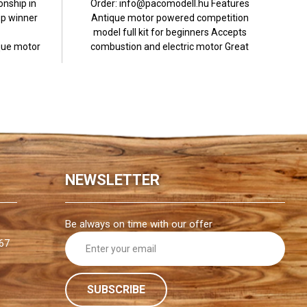
nship in
Order: info@pacomodell.hu Features
p winner
Antique motor powered competition
model full kit for beginners Accepts
ue motor
combustion and electric motor Great
.
flight...
NEWSLETTER
Be always on time with our offer
E
67
m
a
i
l