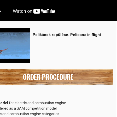
Pelikánok repülése. Pelicans in flight
ORDER PROCEDURE
model
for electric and combustion engine
dered as a SAM competition model:
ic and combustion engine categories