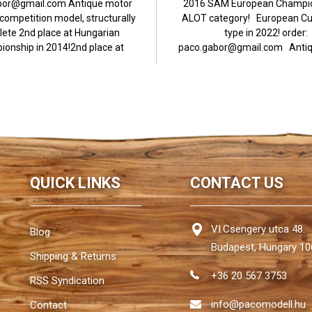
bor@gmail.com Antique motor
2016 SAM European Champio
ompetition model, structurally
ALOT category! European Cu
ete 2nd place at Hungarian
type in 2022! order:
onship in 2014!2nd place at
paco.gabor@gmail.com Antiq
European...
powered competition..
QUICK LINKS
CONTACT US
VI.Csengery utca 48.
Blog
Budapest, Hungary 10
Shipping & Returns
+36 20 567 3753
RSS Syndication
info@pacomodell.hu
Contact