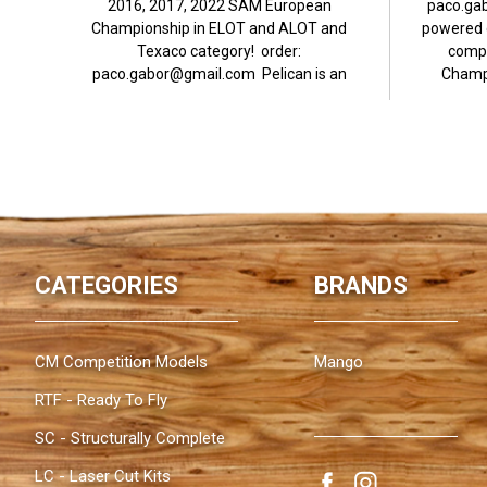
2016, 2017, 2022 SAM European
paco.ga
Championship in ELOT and ALOT and
powered c
Texaco category! order:
compl
paco.gabor@gmail.com Pelican is an
Champi
antique, motor powered...
CATEGORIES
BRANDS
CM Competition Models
Mango
RTF - Ready To Fly
SC - Structurally Complete
LC - Laser Cut Kits