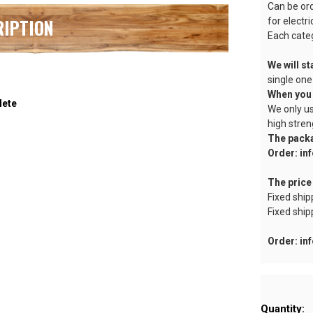
Can be or
RIPTION
for electr
Each categ
We will st
single one
When you 
lete
We only us
high stren
The pack
Order: i
The price
Fixed ship
Fixed ship
Order: i
Current
Quantity:
Stock: