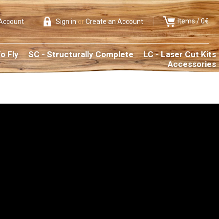
Items /
0€
Account
Sign in
or
Create an Account
o Fly
SC - Structurally Complete
LC - Laser Cut Kits
Accessories