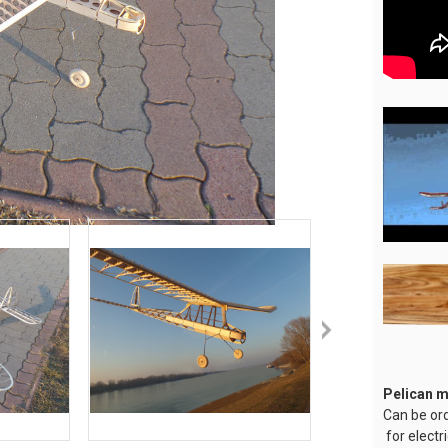
Pelican 
Can be or
for electr