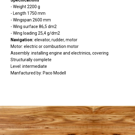
Specifications
- Weight 2200 g
- Length 1750 mm
- Wingspan 2600 mm
- Wing surface 86,5 dm2
- Wing loading 25,4 g/dm2
Navigation:
elevator, rudder, motor
Motor: electric or combustion motor
Assembly: installing engine and electrinics, covering
Structurally complete
Level: intermediate
Manfactured by: Paco Modell