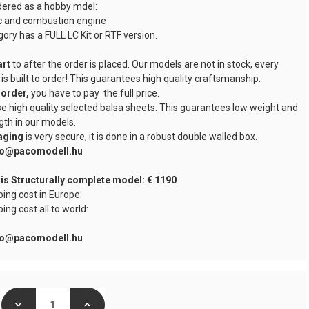
dered as a hobby mdel:
ic and combustion engine
ory has a FULL LC Kit or RTF version.
art
to after the order is placed. Our models are not in stock, every
 is built to order! This guarantees high quality craftsmanship.
order,
you have to pay the full price.
e high quality selected balsa sheets. This guarantees low weight and
gth in our models.
aging
is very secure, it is done in a robust double walled box.
nfo@pacomodell.hu
 is Structurally complete model: € 1190
ping cost in Europe:
ping cost all to world:
nfo@pacomodell.hu
DECREASE
INCREASE