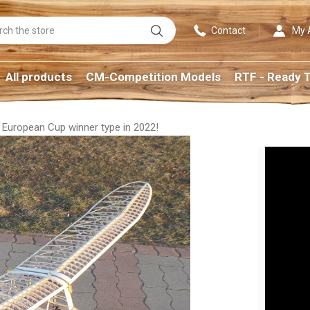
Search
Contact
My 
All products
CM-Competition Models
RTF - Ready T
European Cup winner type in 2022!