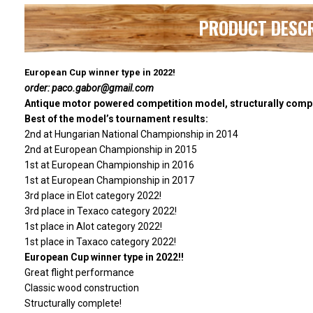
PRODUCT DESC
European Cup winner type in 2022!
order: paco.gabor@gmail.com
Antique motor powered competition model, structurally comp
Best of the model’s tournament results:
2nd at Hungarian National Championship in 2014
2nd at European Championship in 2015
1st at European Championship in 2016
1st at European Championship in 2017
3rd place in Elot category 2022!
3rd place in Texaco category 2022!
1st place in Alot category 2022!
1st place in Taxaco category 2022!
European Cup winner type in 2022!!
Great flight performance
Classic wood construction
Structurally complete!