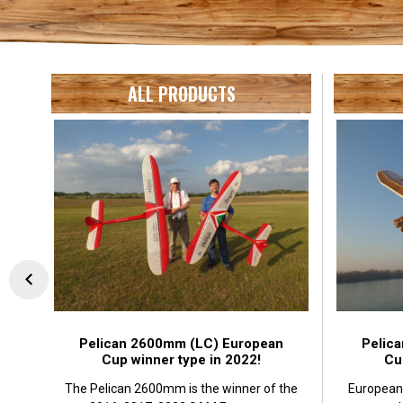
ALL PRODUCTS
Pelican 2600mm (LC) European
Pelic
Cup winner type in 2022!
Cu
The Pelican 2600mm is the winner of the
European 