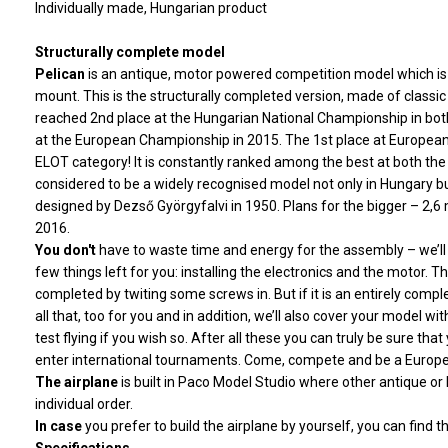
Individually made, Hungarian product
Structurally complete model
Pelican
is an antique, motor powered competition model which is 
mount. This is the structurally completed version, made of classic
reached 2nd place at the Hungarian National Championship in both
at the European Championship in 2015. The 1st place at Europea
ELOT category! It is constantly ranked among the best at both th
considered to be a widely recognised model not only in Hungary but 
designed by Dezső Györgyfalvi in 1950. Plans for the bigger – 2,
2016.
You don't
have to waste time and energy for the assembly – we’ll b
few things left for you: installing the electronics and the motor. Th
completed by twiting some screws in. But if it is an entirely comp
all that, too for you and in addition, we’ll also cover your model w
test flying if you wish so. After all these you can truly be sure that
enter international tournaments. Come, compete and be a Eur
The airplane
is built in Paco Model Studio
where other antique or l
individual order.
In case
you prefer to build
the airplane by yourself, you can find th