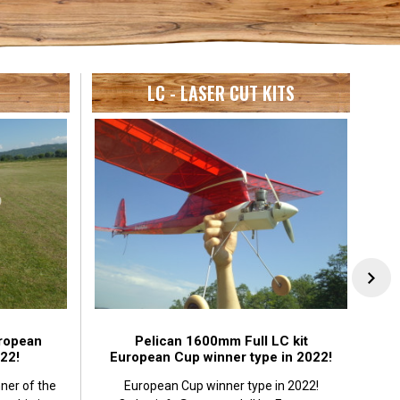
LC - LASER CUT KITS
ropean
Pelican 1600mm Full LC kit
22!
European Cup winner type in 2022!
ner of the
European Cup winner type in 2022!
J