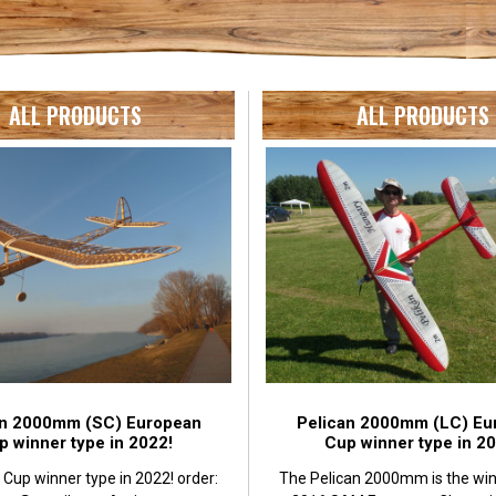
ALL PRODUCTS
ALL PRODUCTS
an 2000mm (SC) European
Pelican 2000mm (LC) Eu
p winner type in 2022!
Cup winner type in 20
Cup winner type in 2022! order:
The Pelican 2000mm is the win